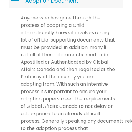
A
Adoption Document
Anyone who has gone through the
process of adopting a Child
internationally
knows it involves
a long
l
i
st of official
supporting
documents that
must be provided. In addition
,
many
if
not all
of
these
documents
need to be
Apostilled or
Authenticated
by
Global
Affairs Canada and then
Legalized at
the
Embassy of the country you are
adopting
from.
With such an intensive
process it's important to ensure your
adoption papers meet the
requirements
of Global Affairs Canada to not delay or
add expense to an already difficult
process.
Generally speaking any
documents
rel
to the adoption process that