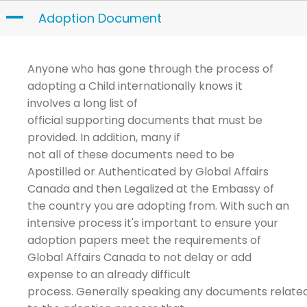
Skip
A
Adoption Document
to
content
Anyone who has gone through the process of
adopting a Child internationally
knows it
involves
a long l
i
st of
official
supporting
documents that must be
provided. In addition
,
many
if
not all
of
these
documents
need to be
Apostilled or
Authenticated
by
Global Affairs
Canada and then
Legalized at
the Embassy of
the country you are adopting
from.
With such an
intensive process it's important to ensure your
adoption papers meet the
requirements
of
Global Affairs Canada to not delay or add
expense to an already difficult
process.
Generally speaking any
documents
relate