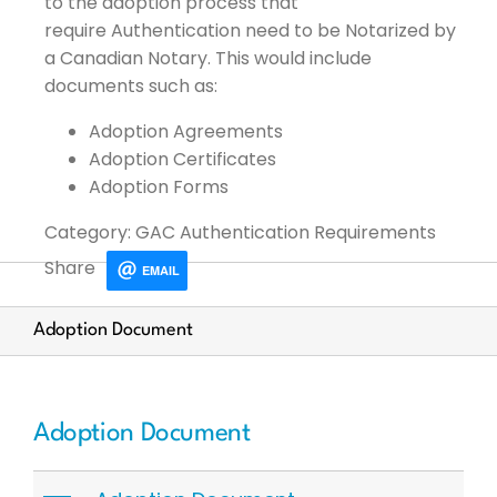
to the adoption process that
require
Authentication
need to be
Notarized by
a Canadian Notary. This would
include
documents
such as:
Adoption Agreements
Adoption Certificates
Adoption
Forms
Category: GAC Authentication Requirements
Share
EMAIL
Adoption Document
Adoption Document