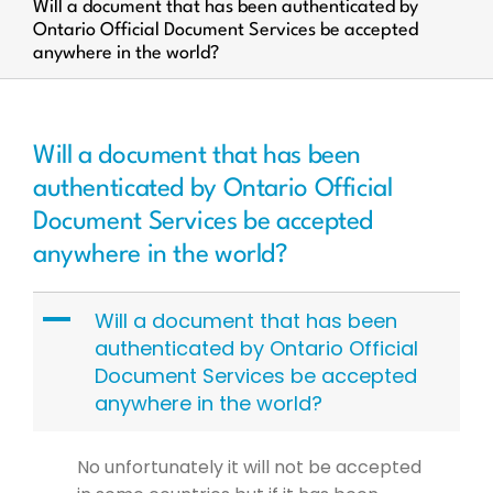
Will a document that has been authenticated by
Ontario Official Document Services be accepted
anywhere in the world?
Will a document that has been
authenticated by Ontario Official
Document Services be accepted
anywhere in the world?
A
Will a document that has been
authenticated by Ontario Official
Document Services be accepted
anywhere in the world?
No unfortunately it will not be accepted