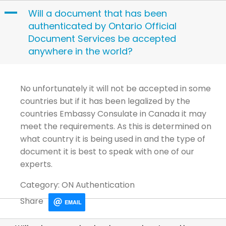
Skip
A
Will a document that has been
to
authenticated by Ontario Official
content
Document Services be accepted
anywhere in the world?
No unfortunately it will not be accepted in some
countries but if it has been legalized by the
countries Embassy Consulate in Canada it may
meet the requirements. As this is determined on
what country it is being used in and the type of
document it is best to speak with one of our
experts.
Category: ON Authentication
Share
EMAIL