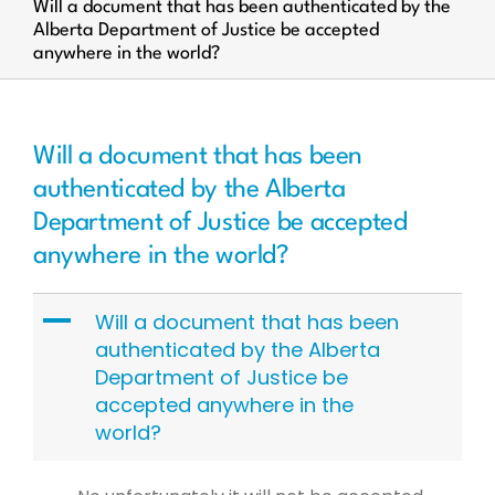
Will a document that has been authenticated by the
Alberta Department of Justice be accepted
anywhere in the world?
Will a document that has been
authenticated by the Alberta
Department of Justice be accepted
anywhere in the world?
A
Will a document that has been
authenticated by the Alberta
Department of Justice be
accepted anywhere in the
world?