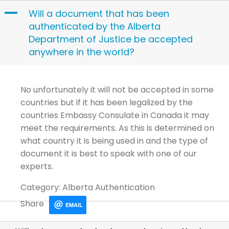
Skip
A
Will a document that has been
to
authenticated by the Alberta
content
Department of Justice be accepted
anywhere in the world?
No unfortunately it will not be accepted in some
countries but if it has been legalized by the
countries Embassy Consulate in Canada it may
meet the requirements. As this is determined on
what country it is being used in and the type of
document it is best to speak with one of our
experts.
Category: Alberta Authentication
Share
EMAIL