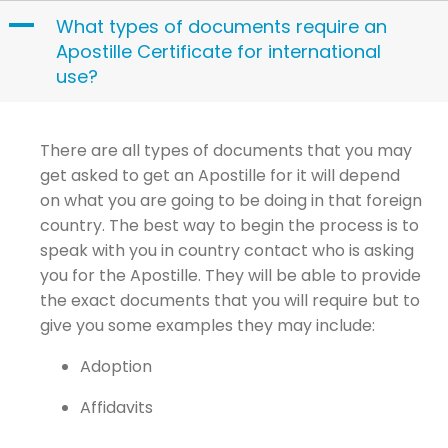
Skip
A
What types of documents require an
to
Apostille Certificate for international
content
use?
There are all types of documents that you may
get asked to get an Apostille for it will depend
on what you are going to be doing in that foreign
country. The best way to begin the process is to
speak with you in country contact who is asking
you for the Apostille. They will be able to provide
the exact documents that you will require but to
give you some examples they may include:
Adoption
Affidavits