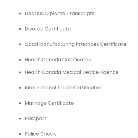
Degree, Diploma Transcripts
Divorce Certificate
Good Manufacturing Practices Certificate
Health Canada Certificates
Health Canada Medical Device Licence
International Trade Certificates
Marriage Certificate
Passport
Police Check