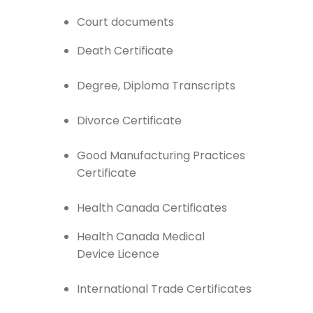
Court documents
Death Certificate
Degree, Diploma Transcripts
Divorce Certificate
Good Manufacturing Practices
Certificate
Health Canada Certificates
Health Canada Medical
Device Licence
International Trade Certificates