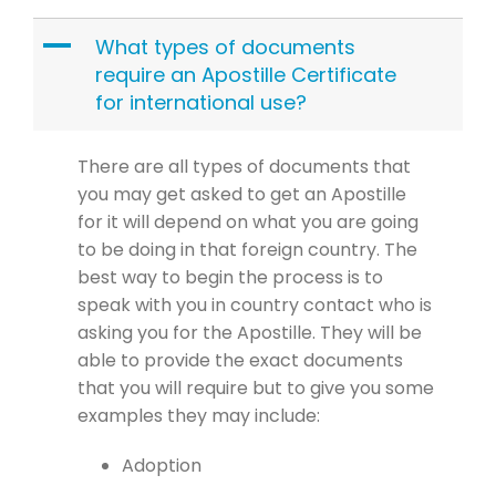
A
What types of documents
require an Apostille Certificate
for international use?
There are all types of documents that
you may get asked to get an Apostille
for it will depend on what you are going
to be doing in that foreign country. The
best way to begin the process is to
speak with you in country contact who is
asking you for the Apostille. They will be
able to provide the exact documents
that you will require but to give you some
examples they may include:
Adoption