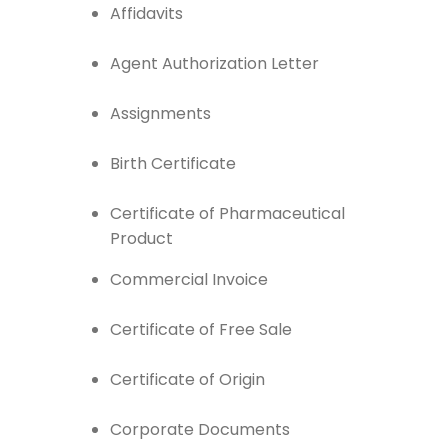
Affidavits
Agent Authorization Letter
Assignments
Birth Certificate
Certificate of Pharmaceutical
Product
Commercial Invoice
Certificate of Free Sale
Certificate of Origin
Corporate Documents