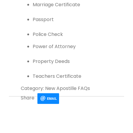
Marriage Certificate
Passport
Police Check
Power of Attorney
Property Deeds
Teachers Certificate
Category: New Apostille FAQs
Share
EMAIL