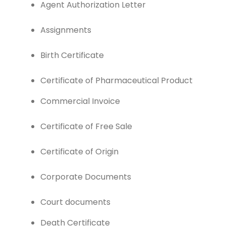
Agent Authorization Letter
Assignments
Birth Certificate
Certificate of Pharmaceutical Product
Commercial Invoice
Certificate of Free Sale
Certificate of Origin
Corporate Documents
Court documents
Death Certificate