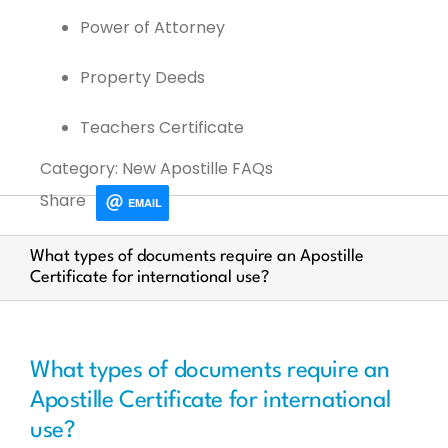
Power of Attorney
Property Deeds
Teachers Certificate
Category: New Apostille FAQs
Share
EMAIL
What types of documents require an Apostille
Certificate for international use?
What types of documents require an
Apostille Certificate for international
use?