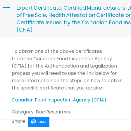
Skip
A
Export Certificate, Certified Manufacturers’ D
to
of Free Sale, Health Attestation Certificate o
content
Certificate issued by the Canadian Food In
(CFIA)
To obtain one of the above certificates
from
the
Canadian Food Inspection Agency
(CFIA)
for the Authentication and Legalization
process you will need to use the link below for
more information on the steps on how to
obtain
the specific certificate that you require
:
Canadian Food Inspection Agency (CFIA)
Category: Doc Resources
Share
EMAIL