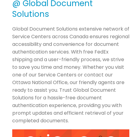
@ Global Document
Solutions
Global Document Solutions extensive network of
Service Centers across Canada ensures regional
accessibility and convenience for document
authentication services. With free FedEx
shipping and a user-friendly process, we strive
to save you time and money. Whether you visit
one of our Service Centers or contact our
Ottawa National Office, our friendly agents are
ready to assist you. Trust Global Document
Solutions for a hassle-free document
authentication experience, providing you with
prompt updates and efficient retrieval of your
completed documents.