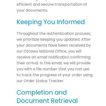
efficient and secure transportation of
your documents.
Keeping You Informed
Throughout the authentication process,
we prioritize keeping you updated. After
your documents have been received by
our Ottawa National Office, you will
receive an email notification confirming
their arrival. In this email, we will provide
you with a file number that you can use
to track the progress of your order using
our Order Status Tracker.
Completion and
Document Retrieval