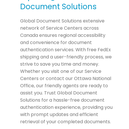
Document Solutions
Global Document Solutions extensive
network of Service Centers across
Canada ensures regional accessibility
and convenience for document
authentication services. With free FedEx
shipping and a user-friendly process, we
strive to save you time and money.
Whether you visit one of our Service
Centers or contact our Ottawa National
Office, our friendly agents are ready to
assist you. Trust Global Document
Solutions for a hassle-free document
authentication experience, providing you
with prompt updates and efficient
retrieval of your completed documents.