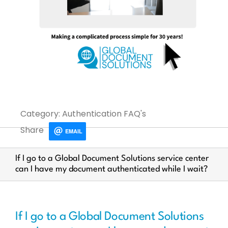
Category: Authentication FAQ's
Share
EMAIL
If I go to a Global Document Solutions service center
can I have my document authenticated while I wait?
If I go to a Global Document Solutions