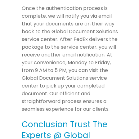
Once the authentication process is
complete, we will notify you via email
that your documents are on their way
back to the Global Document Solutions
service center. After FedEx delivers the
package to the service center, you will
receive another email notification. At
your convenience, Monday to Friday,
from 9 AM to 5 PM, you can visit the
Global Document Solutions service
center to pick up your completed
document. Our efficient and
straightforward process ensures a
seamless experience for our clients.
Conclusion Trust The
Experts @ Global