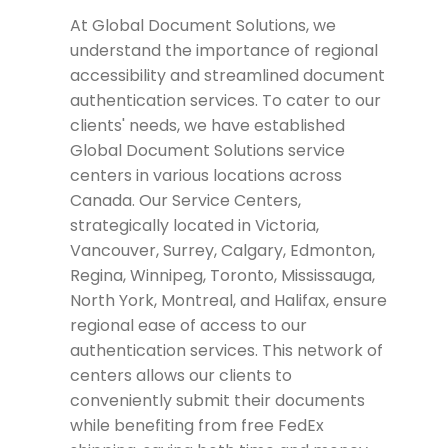
At Global Document Solutions, we
understand the importance of regional
accessibility and streamlined document
authentication services. To cater to our
clients' needs, we have established
Global Document Solutions service
centers in various locations across
Canada. Our Service Centers,
strategically located in Victoria,
Vancouver, Surrey, Calgary, Edmonton,
Regina, Winnipeg, Toronto, Mississauga,
North York, Montreal, and Halifax, ensure
regional ease of access to our
authentication services. This network of
centers allows our clients to
conveniently submit their documents
while benefiting from free FedEx