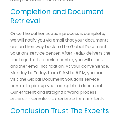
Completion and Document
Retrieval
Once the authentication process is complete,
we will notify you via email that your documents
are on their way back to the Global Document
Solutions service center. After FedEx delivers the
package to the service center, you will receive
another email notification. At your convenience,
Monday to Friday, from 9 AM to 5 PM, you can
visit the Global Document Solutions service
center to pick up your completed document.
Our efficient and straightforward process
ensures a seamless experience for our clients.
Conclusion Trust The Experts