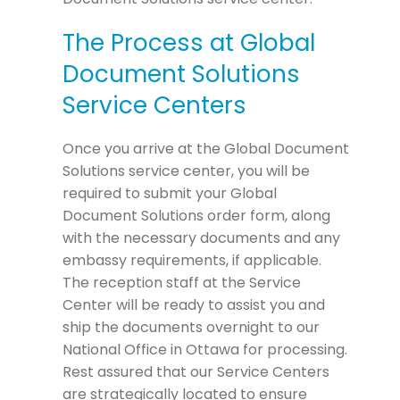
The Process at Global
Document Solutions
Service Centers
Once you arrive at the Global Document
Solutions service center, you will be
required to submit your Global
Document Solutions order form, along
with the necessary documents and any
embassy requirements, if applicable.
The reception staff at the Service
Center will be ready to assist you and
ship the documents overnight to our
National Office in Ottawa for processing.
Rest assured that our Service Centers
are strategically located to ensure