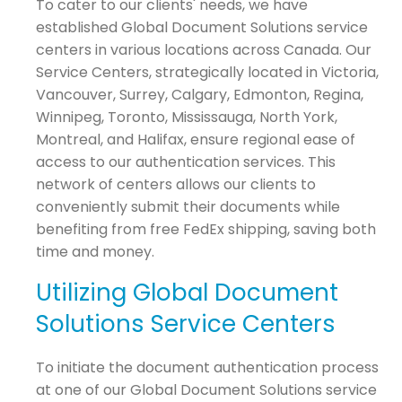
To cater to our clients' needs, we have
established Global Document Solutions service
centers in various locations across Canada. Our
Service Centers, strategically located in Victoria,
Vancouver, Surrey, Calgary, Edmonton, Regina,
Winnipeg, Toronto, Mississauga, North York,
Montreal, and Halifax, ensure regional ease of
access to our authentication services. This
network of centers allows our clients to
conveniently submit their documents while
benefiting from free FedEx shipping, saving both
time and money.
Utilizing Global Document
Solutions Service Centers
To initiate the document authentication process
at one of our Global Document Solutions service