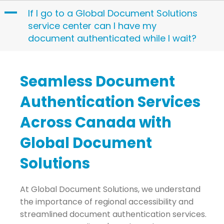
Skip
A
If I go to a Global Document Solutions
to
service center can I have my
content
document authenticated while I wait?
Seamless Document
Authentication Services
Across Canada with
Global Document
Solutions
At Global Document Solutions, we understand
the importance of regional accessibility and
streamlined document authentication services.