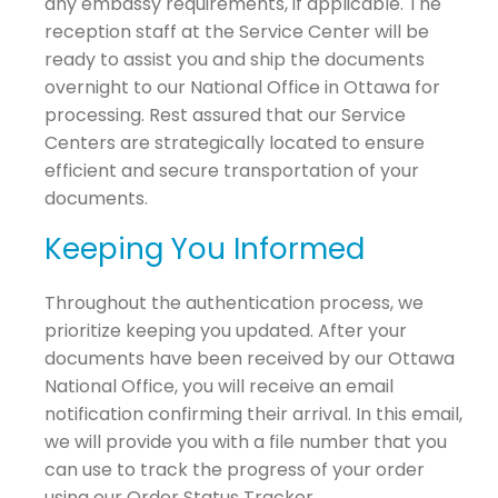
any embassy requirements, if applicable. The
reception staff at the Service Center will be
ready to assist you and ship the documents
overnight to our National Office in Ottawa for
processing. Rest assured that our Service
Centers are strategically located to ensure
efficient and secure transportation of your
documents.
Keeping You Informed
Throughout the authentication process, we
prioritize keeping you updated. After your
documents have been received by our Ottawa
National Office, you will receive an email
notification confirming their arrival. In this email,
we will provide you with a file number that you
can use to track the progress of your order
using our Order Status Tracker.