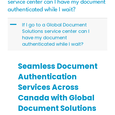
service center can I have my document
authenticated while I wait?
A
If I go to a Global Document
Solutions service center can I
have my document
authenticated while I wait?
Seamless Document
Authentication
Services Across
Canada with Global
Document Solutions