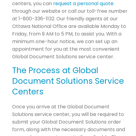
centers, you can
request a personal quote
through our website or call our toll-free number
at 1-800-336-1132. Our friendly agents at our
Ottawa National Office are available Monday to
Friday, from 9 AM to 5 PM, to assist you. With a
minimum one-hour notice, we can set up an
appointment for you at the most convenient
Global Document Solutions service center.
The Process at Global
Document Solutions Service
Centers
Once you arrive at the Global Document
Solutions service center, you will be required to
submit your Global Document Solutions order
form, along with the necessary documents and