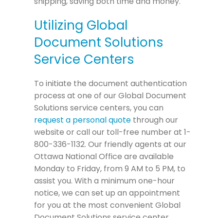
shipping, saving both time and money.
Utilizing Global
Document Solutions
Service Centers
To initiate the document authentication
process at one of our Global Document
Solutions service centers, you can
request a personal quote
through our
website or call our toll-free number at 1-
800-336-1132. Our friendly agents at our
Ottawa National Office are available
Monday to Friday, from 9 AM to 5 PM, to
assist you. With a minimum one-hour
notice, we can set up an appointment
for you at the most convenient Global
Document Solutions service center.