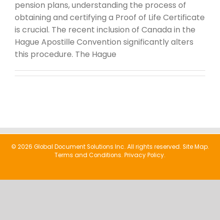
pension plans, understanding the process of
obtaining and certifying a Proof of Life Certificate
is crucial. The recent inclusion of Canada in the
Hague Apostille Convention significantly alters
this procedure. The Hague
© 2026 Global Document Solutions Inc. All rights reserved.
Site Map.
Terms and Conditions.
Privacy Policy.