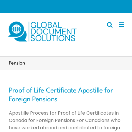
Skip
to
content
Apostille
Pension
Other Services
Police Certificate
Proof of Life Certificate Apostille for
Documents We Process
Foreign Pensions
Client Resources
Apostille Process for Proof of Life Certificates in
English
Canada for Foreign Pensions For Canadians who
have worked abroad and contributed to foreign