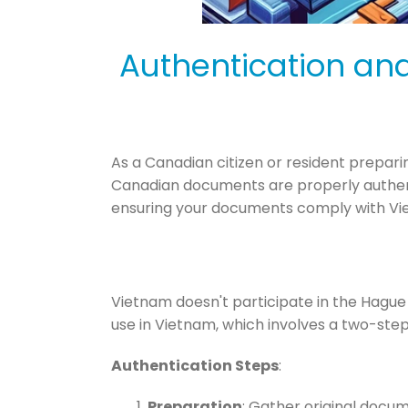
Authentication an
As a Canadian citizen or resident preparin
Canadian documents are properly authenti
ensuring your documents comply with Vi
Vietnam doesn't participate in the Hague
use in Vietnam, which involves a two-step
Authentication Steps
:
Preparation
: Gather original docum