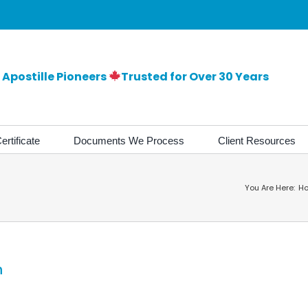
Apostille Pioneers
Trusted for Over 30 Years
ertificate
Documents We Process
Client Resources
You Are Here:
H
m