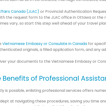
Affairs Canada (JLAC)
or Provincial Authentication Reque
th the request form to the JLAC office in Ottawa or the
imes vary, so start this step well ahead of your travel pla
he
Vietnamese Embassy or Consulate in Canada
for specif
uthenticated originals, a filled application form, and any
eliver your documents to the Vietnamese Embassy or Consu
 Benefits of Professional Assist
 is possible, enlisting professional services offers num
 adept at navigating these procedures, saving you time and