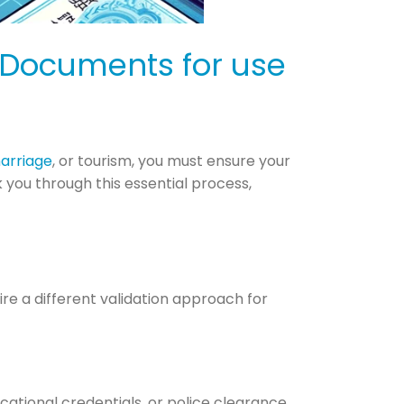
 Documents for use
arriage
, or tourism, you must ensure your
you through this essential process,
re a different validation approach for
ucational credentials, or police clearance