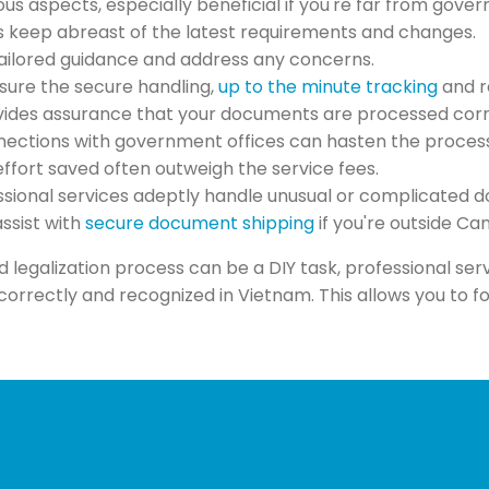
ous aspects, especially beneficial if you're far from gover
es keep abreast of the latest requirements and changes.
 tailored guidance and address any concerns.
nsure the secure handling,
up to the minute tracking
and r
ovides assurance that your documents are processed corr
nections with government offices can hasten the process, 
effort saved often outweigh the service fees.
essional services adeptly handle unusual or complicated 
assist with
secure document shipping
if you're outside C
d legalization process can be a DIY task, professional se
rectly and recognized in Vietnam. This allows you to fo