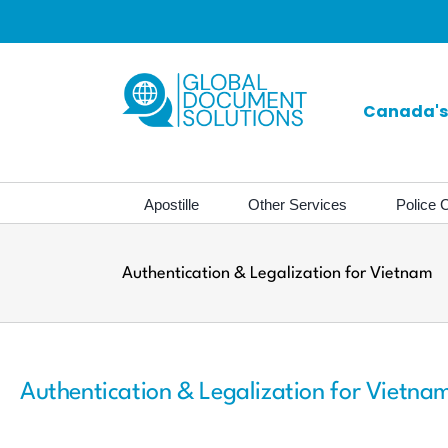
Skip
to
content
Canada's 
Apostille
Other Services
Police C
Authentication & Legalization for Vietnam
Authentication & Legalization for Vietna