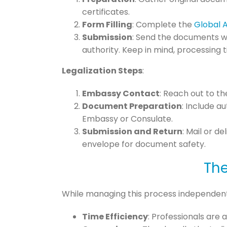
certificates.
Form Filling
: Complete the
Global 
Submission
: Send the documents wi
authority. Keep in mind, processing t
Legalization Steps
:
Embassy Contact
: Reach out to t
Document Preparation
: Include a
Embassy or Consulate.
Submission and Return
: Mail or d
envelope for document safety.
The
While managing this process independently
Time Efficiency
: Professionals are