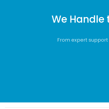
We Handle 
From expert support 