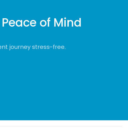
Peace of Mind
t journey stress-free.