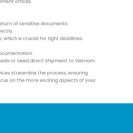
nment offices.
eturn of sensitive documents.
ectly.
which is crucial for tight deadlines.
documentation.
anada or need direct shipment to Vietnam.
rvices streamline the process, ensuring
cus on the more exciting aspects of your