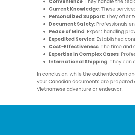
Convenience
: They handle the tedi
Current Knowledge
: These servic
Personalized Support
: They offer
Document Safety
: Professionals e
Peace of Mind
: Expert handling pr
Expedited Service
: Established con
Cost-Effectiveness
: The time and 
Expertise in Complex Cases
: Prof
International Shipping
: They can 
In conclusion, while the authentication an
your Canadian documents are prepared cor
Vietnamese adventure or endeavor.