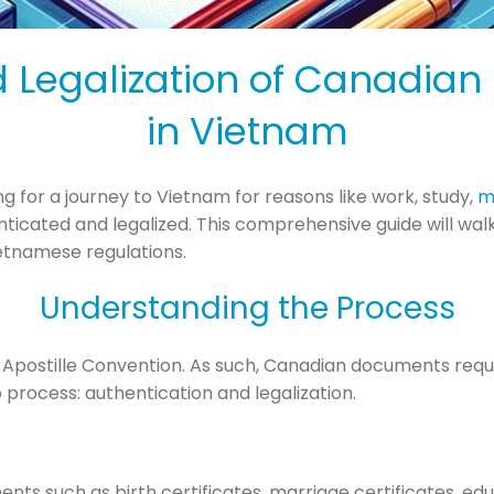
d Legalization of Canadian
in Vietnam
g for a journey to Vietnam for reasons like work, study,
m
cated and legalized. This comprehensive guide will walk 
etnamese regulations.
Understanding the Process
 Apostille Convention. As such, Canadian documents requi
 process: authentication and legalization.
ents such as birth certificates, marriage certificates, ed