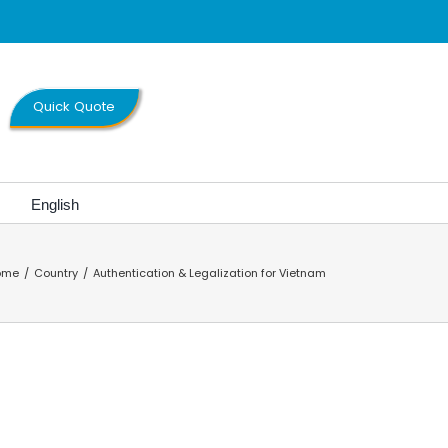
Quick Quote
English
ome
Country
Authentication & Legalization for Vietnam