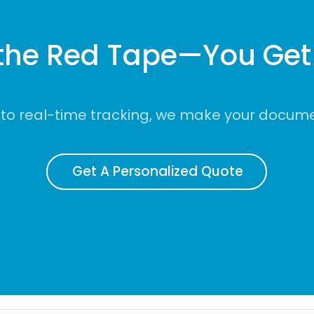
the Red Tape—You Get 
to real-time tracking, we make your documen
Get A Personalized Quote