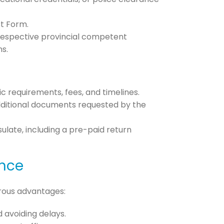
st Form.
 respective provincial competent
ns.
ic requirements, fees, and timelines.
 additional documents requested by the
late, including a pre-paid return
ance
erous advantages:
 avoiding delays.