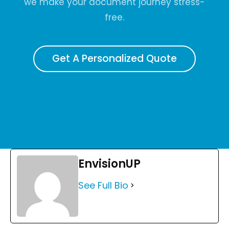
we make your document journey stress-
free.
Get A Personalized Quote
EnvisionUP
See Full Bio