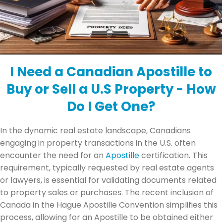
I Need a Canadian Apostille to
Buy or Sell a U.S Property - How
Do I Get One?
In the dynamic real estate landscape, Canadians
engaging in property transactions in the U.S. often
encounter the need for an
Apostille
certification. This
requirement, typically requested by real estate agents
or lawyers, is essential for validating documents related
to property sales or purchases. The recent inclusion of
Canada in the Hague Apostille Convention simplifies this
process, allowing for an Apostille to be obtained either