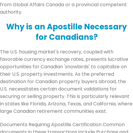
from Global Affairs Canada or a provincial competent
authority.
Why is an Apostille Necessary
for Canadians?
The U.S. housing market's recovery, coupled with
favorable currency exchange rates, presents lucrative
opportunities for Canadian 'snowbirds' to capitalize on
their U.S. property investments. As the preferred
destination for Canadian property buyers abroad, the
U.S. necessitates certain document validations for
securing or selling property. This is particularly relevant
in states like Florida, Arizona, Texas, and California, where
large Canadian retirement communities exist.
Documents Requiring Apostille Certification Common
documents in these transactions include Purchase and