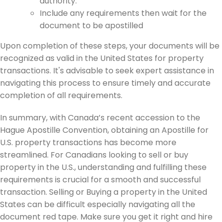
authority.
Include any requirements then wait for the
document to be apostilled
Upon completion of these steps, your documents will be
recognized as valid in the United States for property
transactions. It's advisable to seek expert assistance in
navigating this process to ensure timely and accurate
completion of all requirements.
In summary, with Canada’s recent accession to the
Hague Apostille Convention, obtaining an Apostille for
U.S. property transactions has become more
streamlined. For Canadians looking to sell or buy
property in the U.S., understanding and fulfilling these
requirements is crucial for a smooth and successful
transaction. Selling or Buying a property in the United
States can be difficult especially navigating all the
document red tape. Make sure you get it right and hire