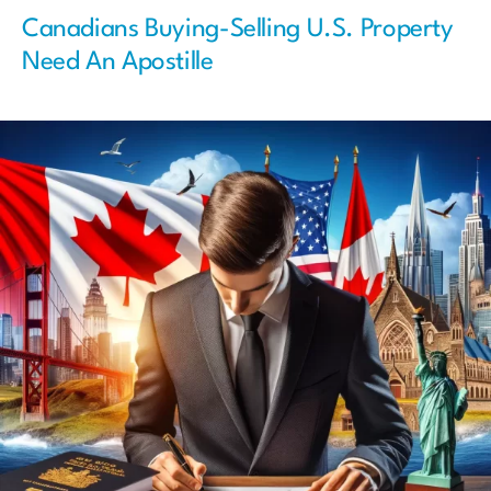
Canadians Buying-Selling U.S. Property
Need An Apostille