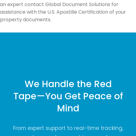
an expert contact Global Document Solutions for
assistance with the U.S. Apostille Certification of your
property documents.
We Handle the Red
Tape—You Get Peace of
Mind
From expert support to real-time tracking,