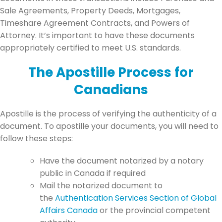
Sale Agreements, Property Deeds, Mortgages,
Timeshare Agreement Contracts, and Powers of
Attorney. It’s important to have these documents
appropriately certified to meet U.S. standards.
The Apostille Process for
Canadians
Apostille is the process of verifying the authenticity of a
document. To apostille your documents, you will need to
follow these steps:
Have the document notarized by a notary
public in Canada if required
Mail the notarized document to
the
Authentication Services Section of Global
Affairs Canada
or the provincial competent