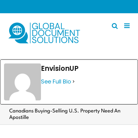
Skip
to
content
Apostille
EnvisionUP
Other Services
See Full Bio
Police Certificate
Documents We Process
Client Resources
Canadians Buying-Selling U.S. Property Need An
Apostille
English