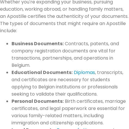
Whether you're expanding your business, pursuing
education, working abroad, or handling family matters,
an Apostille certifies the authenticity of your documents.
The types of documents that might require an Apostille
include:
Business Documents:
Contracts, patents, and
company registration documents are vital for
transactions, partnerships, and operations in
Belgium.
Educational Documents:
Diplomas
, transcripts,
and certificates are necessary for students
applying to Belgian institutions or professionals
seeking to validate their qualifications.
Personal Documents:
Birth certificates, marriage
certificates, and legal paperwork are essential for
various family-related matters, including
immigration and citizenship applications.