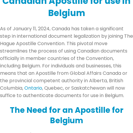
Canadian Apostille for use in
Belgium
As of January 11, 2024, Canada has taken a significant
step in international document legalization by joining The
Hague Apostille Convention. This pivotal move
streamlines the process of using Canadian documents
officially in member countries of the Convention,
including Belgium. For individuals and businesses, this
means that an Apostille from Global Affairs Canada or
the provincial competent authority in Alberta, British
Columbia,
Ontario
, Quebec, or Saskatchewan will now
suffice to authenticate documents for use in Belgium.
The Need for an Apostille for
Belgium