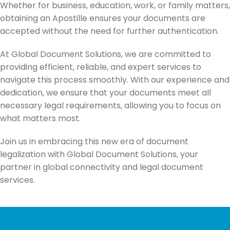
Whether for business, education, work, or family matters,
obtaining an Apostille ensures your documents are
accepted without the need for further authentication.
At Global Document Solutions, we are committed to
providing efficient, reliable, and expert services to
navigate this process smoothly. With our experience and
dedication, we ensure that your documents meet all
necessary legal requirements, allowing you to focus on
what matters most.
Join us in embracing this new era of document
legalization with Global Document Solutions, your
partner in global connectivity and legal document
services.