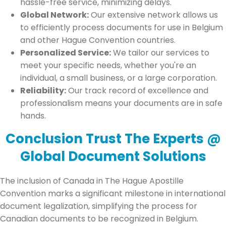
hassle-free service, minimizing delays.
Global Network:
Our extensive network allows us
to efficiently process documents for use in Belgium
and other Hague Convention countries.
Personalized Service:
We tailor our services to
meet your specific needs, whether you're an
individual, a small business, or a large corporation.
Reliability:
Our track record of excellence and
professionalism means your documents are in safe
hands.
Conclusion Trust The Experts @
Global Document Solutions
The inclusion of Canada in The Hague Apostille
Convention marks a significant milestone in international
document legalization, simplifying the process for
Canadian documents to be recognized in Belgium.