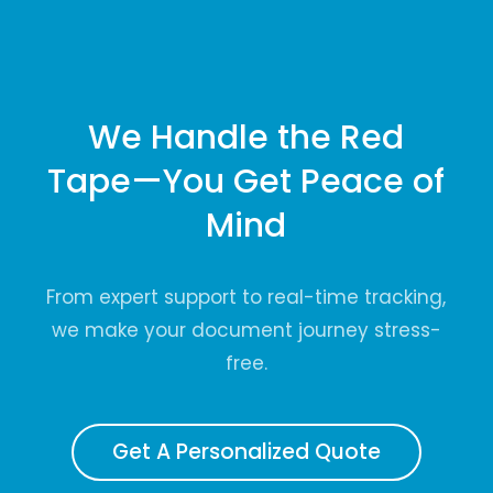
We Handle the Red
Tape—You Get Peace of
Mind
From expert support to real-time tracking,
we make your document journey stress-
free.
Get A Personalized Quote