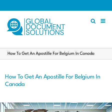
Skip
to
content
Apostille
How To Get An Apostille For Belgium In Canada
Other Services
Police Certificate
How To Get An Apostille For Belgium In
Documents We Process
Canada
Client Resources
English