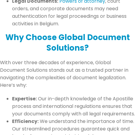
Legal Documents:
Powers of attorney
, court
orders, and corporate documents may need
authentication for legal proceedings or business
activities in Belgium.
Why Choose Global Document
Solutions?
With over three decades of experience, Global
Document Solutions stands out as a trusted partner in
navigating the complexities of document legalization.
Here’s why:
Expertise:
Our in-depth knowledge of the Apostille
process and international regulations ensures that
your documents comply with all legal requirements.
Efficiency:
We understand the importance of time.
Our streamlined procedures guarantee quick and