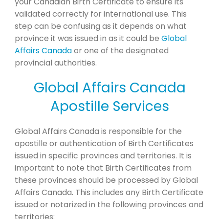
your Canadian Birth Certificate to ensure its
validated correctly for international use. This
step can be confusing as it depends on what
province it was issued in as it could be
Global
Affairs Canada
or one of the designated
provincial authorities.
Global Affairs Canada
Apostille Services
Global Affairs Canada is responsible for the
apostille or authentication of Birth Certificates
issued in specific provinces and territories. It is
important to note that Birth Certificates from
these provinces should be processed by Global
Affairs Canada. This includes any Birth Certificate
issued or notarized in the following provinces and
territories: