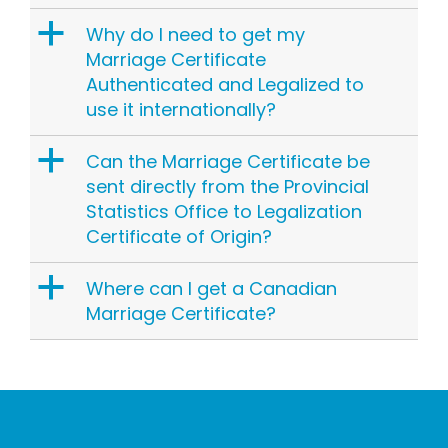
a
Why do I need to get my
Marriage Certificate
Authenticated and Legalized to
use it internationally?
a
Can the Marriage Certificate be
sent directly from the Provincial
Statistics Office to Legalization
Certificate of Origin?
a
Where can I get a Canadian
Marriage Certificate?