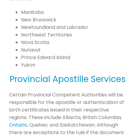
Manitoba
New Brunswick
Newfoundland and Labrador
Northwest Territories
Nova Scotia
Nunavut
Prince Edward Island
Yukon
Provincial Apostille Services
Certain Provincial Competent Authorities will be
responsible for the apostille or authentication of
birth certificates issued in their respective
regions. These include Alberta, British Columbia,
Ontario
, Quebec and Saskatchewan. Although
there are exceptions to the rule if the document