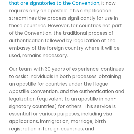
that are signatories to the Convention
, it now
requires only an apostille. This simplification
streamlines the process significantly for use in
these countries. However, for countries not part
of the Convention, the traditional process of
authentication followed by legalization at the
embassy of the foreign country where it will be
used, remains necessary.
Our team, with 30 years of experience, continues
to assist individuals in both processes: obtaining
an apostille for countries under the Hague
Apostille Convention, and the authentication and
legalization (equivalent to an apostille in non-
signatory countries) for others. This service is
essential for various purposes, including visa
applications, immigration, marriage, birth
registration in foreign countries, and