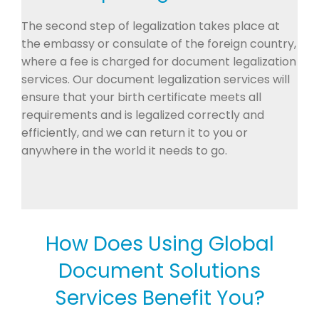
The second step of legalization takes place at
the embassy or consulate of the foreign country,
where a fee is charged for document legalization
services. Our document legalization services will
ensure that your birth certificate meets all
requirements and is legalized correctly and
efficiently, and we can return it to you or
anywhere in the world it needs to go.
How Does Using Global
Document Solutions
Services Benefit You?