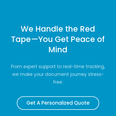
We Handle the Red
Tape—You Get Peace of
Mind
From expert support to real-time tracking,
we make your document journey stress-
free.
Get A Personalized Quote