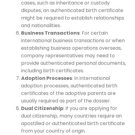
cases, such as inheritance or custody
disputes, an authenticated birth certificate
might be required to establish relationships
and nationalities.
Business Transactions
: For certain
international business transactions or when
establishing business operations overseas,
company representatives may need to
provide authenticated personal documents,
including birth certificates.
Adoption Processes
: In international
adoption processes, authenticated birth
certificates of the adoptive parents are
usually required as part of the dossier.
Dual Citizenship
: If you are applying for
dual citizenship, many countries require an
apostilled or authenticated birth certificate
from your country of origin.