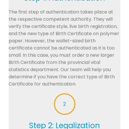
The first step of authentication takes place at
the respective competent authority. They will
verify the certificate style, live birth registration,
and the new type of Birth Certificate on polymer
paper. However, the wallet-sized birth
certificate cannot be authenticated as it is too
small. In this case, you must order a new larger
Birth Certificate from the provincial vital
statistics department. Our team will help you
determine if you have the correct type of Birth
Certificate for authentication.
2
Step 2: Legalization