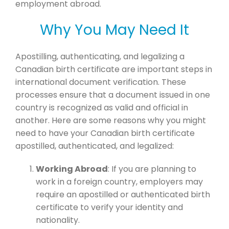
employment abroad.
Why You May Need It
Apostilling, authenticating, and legalizing a
Canadian birth certificate are important steps in
international document verification. These
processes ensure that a document issued in one
country is recognized as valid and official in
another. Here are some reasons why you might
need to have your Canadian birth certificate
apostilled, authenticated, and legalized:
Working Abroad
: If you are planning to
work in a foreign country, employers may
require an apostilled or authenticated birth
certificate to verify your identity and
nationality.