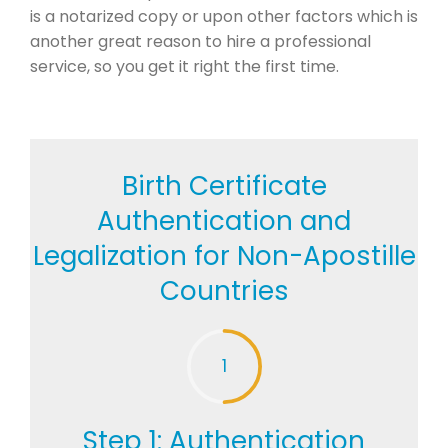
is a notarized copy or upon other factors which is
another great reason to hire a professional
service, so you get it right the first time.
Birth Certificate
Authentication and
Legalization for Non-Apostille
Countries
1
Step 1: Authentication