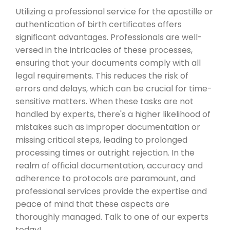
Utilizing a professional service for the apostille or
authentication of birth certificates offers
significant advantages. Professionals are well-
versed in the intricacies of these processes,
ensuring that your documents comply with all
legal requirements. This reduces the risk of
errors and delays, which can be crucial for time-
sensitive matters. When these tasks are not
handled by experts, there's a higher likelihood of
mistakes such as improper documentation or
missing critical steps, leading to prolonged
processing times or outright rejection. In the
realm of official documentation, accuracy and
adherence to protocols are paramount, and
professional services provide the expertise and
peace of mind that these aspects are
thoroughly managed. Talk to one of our experts
today!