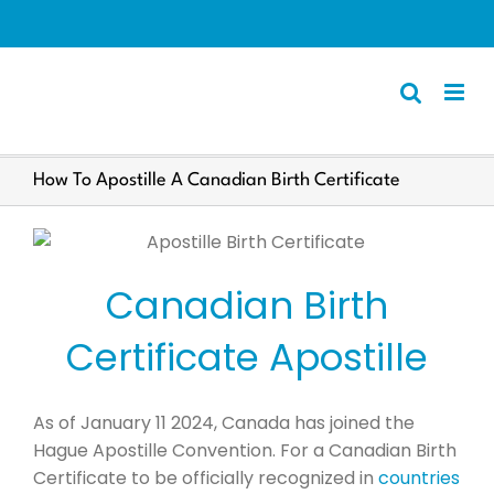
Skip
to
content
Apostille
How To Apostille A Canadian Birth Certificate
Other Services
Police Certificate
Canadian Birth
Documents We Process
Client Resources
Certificate Apostille
English
As of January 11 2024, Canada has joined the
Hague Apostille Convention. For a Canadian Birth
Certificate to be officially recognized in
countries