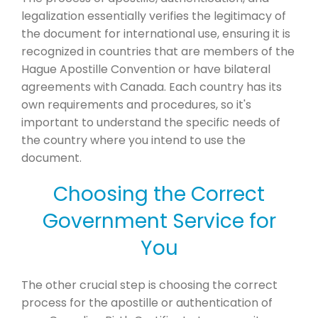
legalization essentially verifies the legitimacy of
the document for international use, ensuring it is
recognized in countries that are members of the
Hague Apostille Convention or have bilateral
agreements with Canada. Each country has its
own requirements and procedures, so it's
important to understand the specific needs of
the country where you intend to use the
document.
Choosing the Correct
Government Service for
You
The other crucial step is choosing the correct
process for the apostille or authentication of