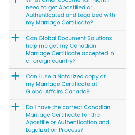
need to get Apostilled or
Authenticated and Legalized with
my Marriage Certificate?
a
Can Global Document Solutions
help me get my Canadian
Marriage Certificate accepted in
a foreign country?
a
Can I use a Notarized copy of
my Marriage Certificate at
Global Affairs Canada?
a
Do I have the correct Canadian
Marriage Certificate for the
Apostille or Authentication and
Legalization Process?