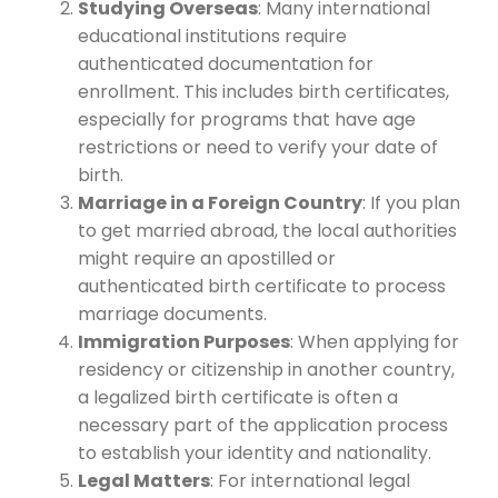
Studying Overseas
: Many international
educational institutions require
authenticated documentation for
enrollment. This includes birth certificates,
especially for programs that have age
restrictions or need to verify your date of
birth.
Marriage in a Foreign Country
: If you plan
to get married abroad, the local authorities
might require an apostilled or
authenticated birth certificate to process
marriage documents.
Immigration Purposes
: When applying for
residency or citizenship in another country,
a legalized birth certificate is often a
necessary part of the application process
to establish your identity and nationality.
Legal Matters
: For international legal