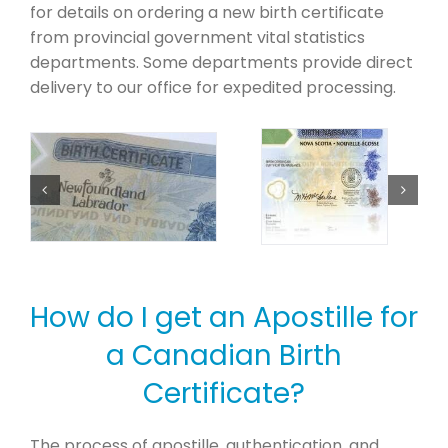
for details on ordering a new birth certificate
from provincial government vital statistics
departments. Some departments provide direct
delivery to our office for expedited processing.
How do I get an Apostille for
a Canadian Birth
Certificate?
The process of apostille, authentication, and