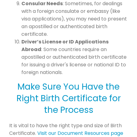
Consular Needs
: Sometimes, for dealings
with a foreign consulate or embassy (like
visa applications), you may need to present
an apostilled or authenticated birth
certificate.
Driver’s License or ID Applications
Abroad
: Some countries require an
apostilled or authenticated birth certificate
for issuing a driver's license or national ID to
foreign nationals.
Make Sure You Have the
Right Birth Certificate for
the Process
It is vital to have the right type and size of Birth
Certificate.
Visit our Document Resources page