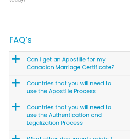
FAQ’s
a
Can I get an Apostille for my
Canadian Marriage Certificate?
a
Countries that you will need to
use the Apostille Process
a
Countries that you will need to
use the Authentication and
Legalization Process
a
What other documents might I