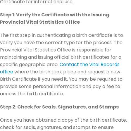
Certificate for international use.
Step 1: Verify the Certificate with the Issuing
Provincial Vital Statistics Office
The first step in authenticating a birth certificate is to
verify you have the correct type for the process. The
Provincial Vital Statistics Office is responsible for
maintaining and issuing official birth certificates for a
specific geographic area.
Contact the Vital Records
office
where the birth took place and request a new
Birth Certificate if you need it. You may be required to
provide some personal information and pay a fee to
access the birth certificate.
Step 2: Check for Seals, Signatures, and Stamps
Once you have obtained a copy of the birth certificate,
check for seals, signatures, and stamps to ensure