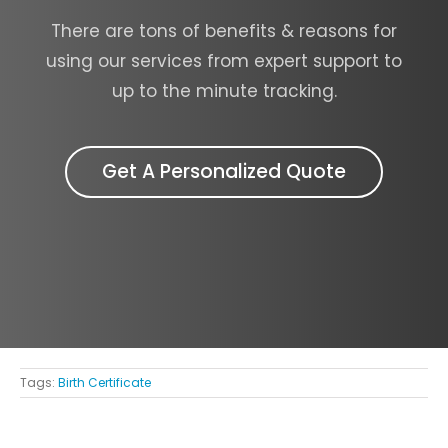
There are tons of benefits & reasons for
using our services from expert support to
up to the minute tracking.
Get A Personalized Quote
Tags:
Birth Certificate