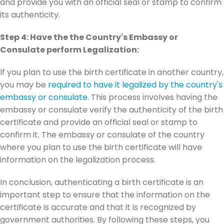
and provide you with an official seal or stamp to confirm
its authenticity.
Step 4: Have the the Country's Embassy or
Consulate perform Legalization:
If you plan to use the birth certificate in another country,
you may be
required to have it legalized by the country's
embassy or consulate.
This process involves having the
embassy or consulate verify the authenticity of the birth
certificate and provide an official seal or stamp to
confirm it. The embassy or consulate of the country
where you plan to use the birth certificate will have
information on the legalization process.
In conclusion, authenticating a birth certificate is an
important step to ensure that the information on the
certificate is accurate and that it is recognized by
government authorities. By following these steps, you