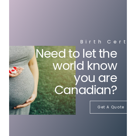
Birth Certi
Need to let the
world know
you are
Canadian?
Get A Quote