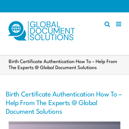
Skip
to
content
Apostille
Birth Certificate Authentication How To – Help From
The Experts @ Global Document Solutions
Other Services
Police Certificate
Documents We Process
Birth Certificate Authentication How To –
Client Resources
Help From The Experts @ Global
Document Solutions
English