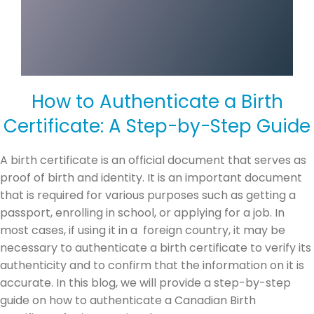
How to Authenticate a Birth
Certificate: A Step-by-Step Guide
A birth certificate is an official document that serves as
proof of birth and identity. It is an important document
that is required for various purposes such as getting a
passport, enrolling in school, or applying for a job. In
most cases, if using it in a foreign country, it may be
necessary to authenticate a birth certificate to verify its
authenticity and to confirm that the information on it is
accurate. In this blog, we will provide a step-by-step
guide on how to authenticate a Canadian Birth