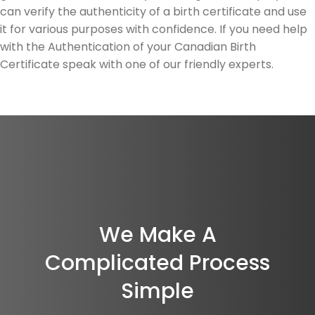
can verify the authenticity of a birth certificate and use
it for various purposes with confidence. If you need help
with the Authentication of your Canadian Birth
Certificate speak with one of our friendly experts.
We Make A
Complicated Process
Simple