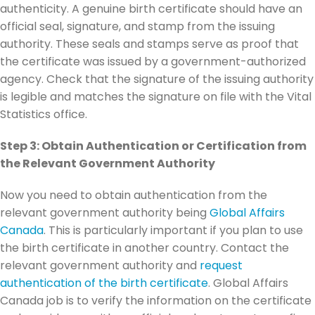
authenticity. A genuine birth certificate should have an
official seal, signature, and stamp from the issuing
authority. These seals and stamps serve as proof that
the certificate was issued by a government-authorized
agency. Check that the signature of the issuing authority
is legible and matches the signature on file with the Vital
Statistics office.
Step 3: Obtain Authentication or Certification from
the Relevant Government Authority
Now you need to obtain authentication from the
relevant government authority being
Global Affairs
Canada
. This is particularly important if you plan to use
the birth certificate in another country. Contact the
relevant government authority and
request
authentication of the birth certificate
. Global Affairs
Canada job is to verify the information on the certificate