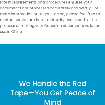
latest requirements and procedures ensures your
documents are processed accurately and swiftly. For
more information or to get started, please feel free to
contact us. We are here to simplify and expedite the
process of making your Canadian documents valid for
use in China
We Handle the Red
Tape—You Get Peace of
Mind