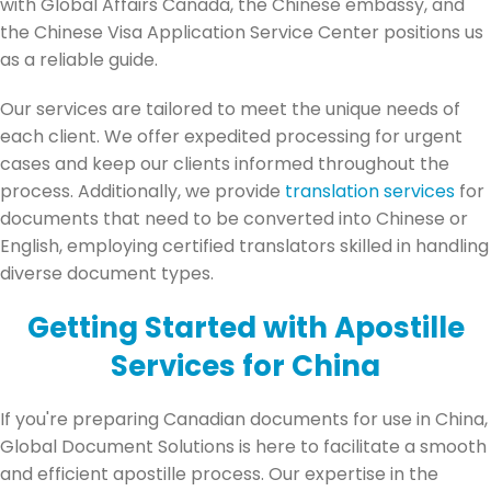
with Global Affairs Canada, the Chinese embassy, and
the Chinese Visa Application Service Center positions us
as a reliable guide.
Our services are tailored to meet the unique needs of
each client. We offer expedited processing for urgent
cases and keep our clients informed throughout the
process. Additionally, we provide
translation services
for
documents that need to be converted into Chinese or
English, employing certified translators skilled in handling
diverse document types.
Getting Started with Apostille
Services for China
If you're preparing Canadian documents for use in China,
Global Document Solutions is here to facilitate a smooth
and efficient apostille process. Our expertise in the