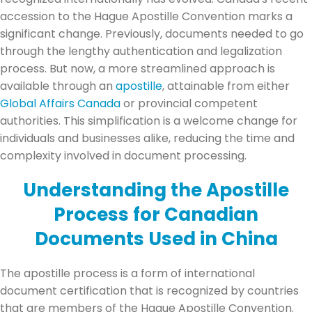
accession to the Hague Apostille Convention marks a
significant change. Previously, documents needed to go
through the lengthy authentication and legalization
process. But now, a more streamlined approach is
available through an
apostille
, attainable from either
Global Affairs Canada
or provincial competent
authorities. This simplification is a welcome change for
individuals and businesses alike, reducing the time and
complexity involved in document processing.
Understanding the Apostille
Process for Canadian
Documents Used in China
The apostille process is a form of international
document certification that is recognized by countries
that are members of the Hague Apostille Convention.