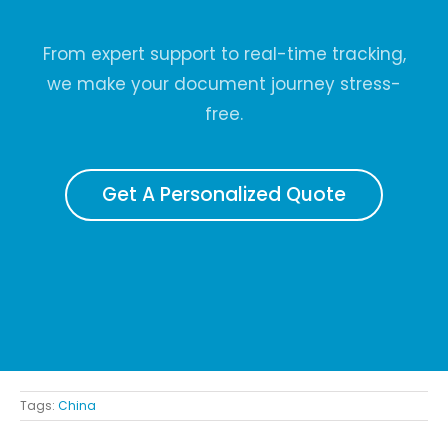
From expert support to real-time tracking,
we make your document journey stress-
free.
Get A Personalized Quote
Tags:
China