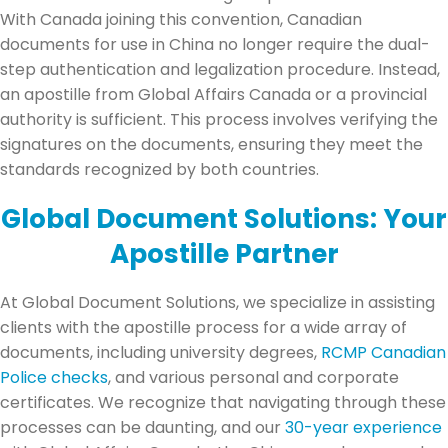
With Canada joining this convention, Canadian
documents for use in China no longer require the dual-
step authentication and legalization procedure. Instead,
an apostille from Global Affairs Canada or a provincial
authority is sufficient. This process involves verifying the
signatures on the documents, ensuring they meet the
standards recognized by both countries.
Global Document Solutions: Your
Apostille Partner
At Global Document Solutions, we specialize in assisting
clients with the apostille process for a wide array of
documents, including university degrees,
RCMP Canadian
Police checks
, and various personal and corporate
certificates. We recognize that navigating through these
processes can be daunting, and our
30-year experience