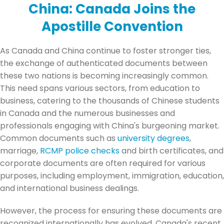
China:
Canada Joins the
Apostille Convention
As Canada and China continue to foster stronger ties,
the exchange of authenticated documents between
these two nations is becoming increasingly common.
This need spans various sectors, from education to
business, catering to the thousands of Chinese students
in Canada and the numerous businesses and
professionals engaging with China's burgeoning market.
Common documents such as
university degrees
,
marriage,
RCMP police checks
and birth certificates, and
corporate documents are often required for various
purposes, including employment, immigration, education,
and international business dealings.
However, the process for ensuring these documents are
recognized internationally has evolved. Canada's recent