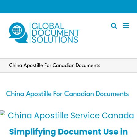
Skip
to
content
Apostille
China Apostille For Canadian Documents
Other Services
Police Certificate
China Apostille For Canadian Documents
Documents We Process
Client Resources
English
Simplifying Document Use in