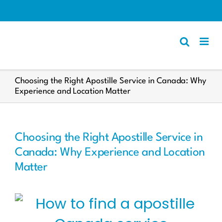
Skip
to
content
Apostille
Choosing the Right Apostille Service in Canada: Why
Experience and Location Matter
Other Services
Police Certificate
Documents We Process
Choosing the Right Apostille Service in
Client Resources
Canada: Why Experience and Location
Matter
English