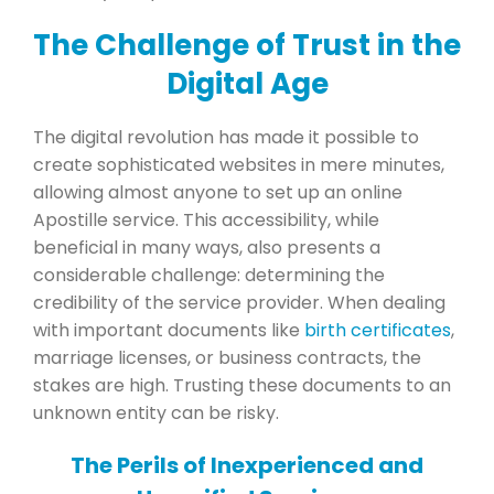
The Challenge of Trust in the
Digital Age
The digital revolution has made it possible to
create sophisticated websites in mere minutes,
allowing almost anyone to set up an online
Apostille service. This accessibility, while
beneficial in many ways, also presents a
considerable challenge: determining the
credibility of the service provider. When dealing
with important documents like
birth certificates
,
marriage licenses, or business contracts, the
stakes are high. Trusting these documents to an
unknown entity can be risky.
The Perils of Inexperienced and