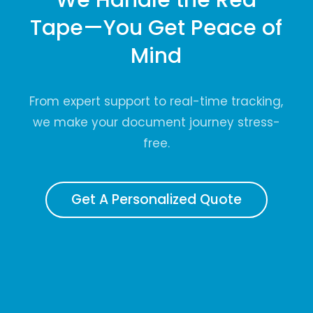
Tape—You Get Peace of
Mind
From expert support to real-time tracking,
we make your document journey stress-
free.
Get A Personalized Quote