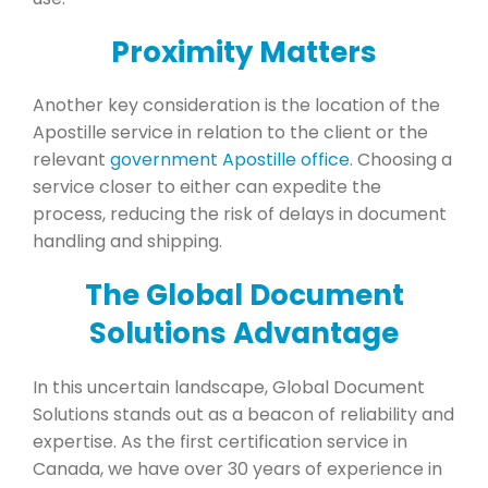
Proximity Matters
Another key consideration is the location of the
Apostille service in relation to the client or the
relevant
government Apostille office
. Choosing a
service closer to either can expedite the
process, reducing the risk of delays in document
handling and shipping.
The Global Document
Solutions Advantage
In this uncertain landscape, Global Document
Solutions stands out as a beacon of reliability and
expertise. As the first certification service in
Canada, we have over 30 years of experience in