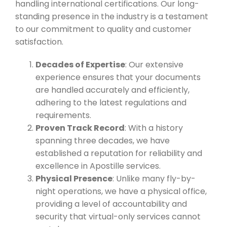
handling international certifications. Our long-
standing presence in the industry is a testament
to our commitment to quality and customer
satisfaction.
Decades of Expertise
: Our extensive
experience ensures that your documents
are handled accurately and efficiently,
adhering to the latest regulations and
requirements.
Proven Track Record
: With a history
spanning three decades, we have
established a reputation for reliability and
excellence in Apostille services.
Physical Presence
: Unlike many fly-by-
night operations, we have a physical office,
providing a level of accountability and
security that virtual-only services cannot