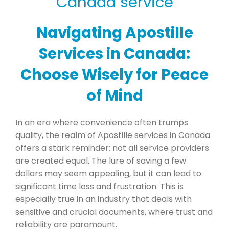
Navigating Apostille
Services in Canada:
Choose Wisely for Peace
of Mind
In an era where convenience often trumps
quality, the realm of Apostille services in Canada
offers a stark reminder: not all service providers
are created equal. The lure of saving a few
dollars may seem appealing, but it can lead to
significant time loss and frustration. This is
especially true in an industry that deals with
sensitive and crucial documents, where trust and
reliability are paramount.