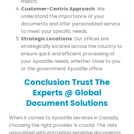
match.
Customer-Centric Approach
: We
understand the importance of your
documents and offer personalized service
to meet your specific needs.
Strategic Locations
: Our offices are
strategically located across the country to
ensure quick and efficient processing of
your Apostille needs, whether close to you
or the government Apostille office.
Conclusion Trust The
Experts @ Global
Document Solutions
When it comes to Apostille services in Canada,
choosing the right provider is crucial. The risks
associated with entrusting sensitive documents