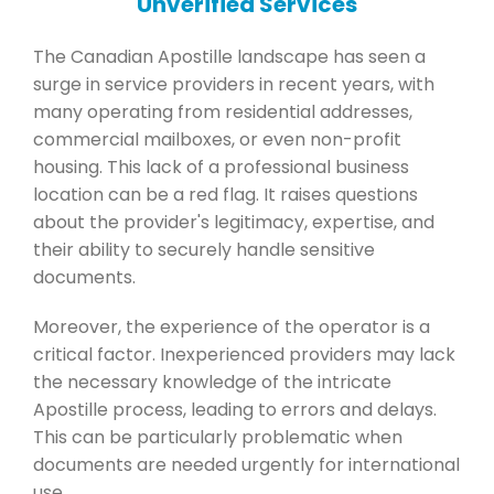
Unverified Services
The Canadian Apostille landscape has seen a
surge in service providers in recent years, with
many operating from residential addresses,
commercial mailboxes, or even non-profit
housing. This lack of a professional business
location can be a red flag. It raises questions
about the provider's legitimacy, expertise, and
their ability to securely handle sensitive
documents.
Moreover, the experience of the operator is a
critical factor. Inexperienced providers may lack
the necessary knowledge of the intricate
Apostille process, leading to errors and delays.
This can be particularly problematic when
documents are needed urgently for international
use.