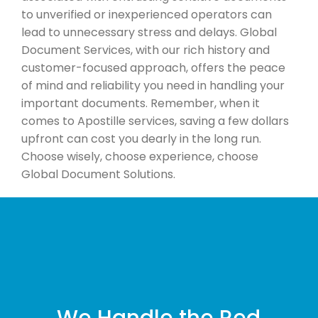
to unverified or inexperienced operators can
lead to unnecessary stress and delays. Global
Document Services, with our rich history and
customer-focused approach, offers the peace
of mind and reliability you need in handling your
important documents. Remember, when it
comes to Apostille services, saving a few dollars
upfront can cost you dearly in the long run.
Choose wisely, choose experience, choose
Global Document Solutions.
We Handle the Red