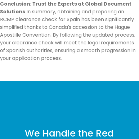
Conclusion: Trust the Experts at Global Document
Solutions
In summary, obtaining and preparing an
RCMP clearance check for Spain has been significantly
simplified thanks to Canada's accession to the Hague
Apostille Convention. By following the updated process,
your clearance check will meet the legal requirements
of Spanish authorities, ensuring a smooth progression in
your application process.
We Handle the Red