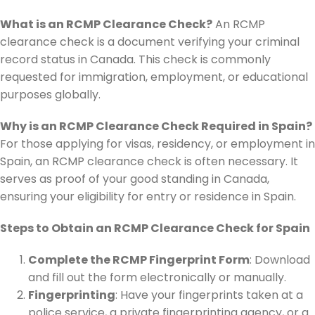
What is an RCMP Clearance Check?
An RCMP
clearance check is a document verifying your criminal
record status in Canada. This check is commonly
requested for immigration, employment, or educational
purposes globally.
Why is an RCMP Clearance Check Required in Spain?
For those applying for visas, residency, or employment in
Spain, an RCMP clearance check is often necessary. It
serves as proof of your good standing in Canada,
ensuring your eligibility for entry or residence in Spain.
Steps to Obtain an RCMP Clearance Check for Spain
Complete the RCMP Fingerprint Form
: Download
and fill out the form electronically or manually.
Fingerprinting
: Have your fingerprints taken at a
police service, a private fingerprinting agency, or a