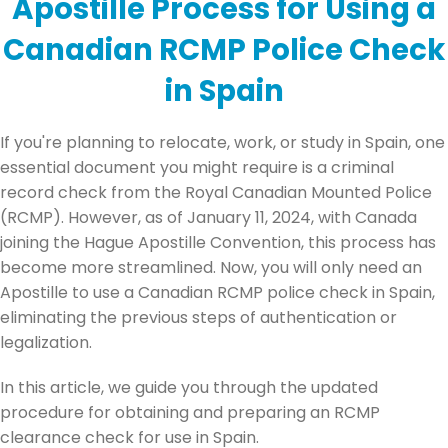
Apostille Process for Using a
Canadian RCMP Police Check
in Spain
If you're planning to relocate, work, or study in Spain, one
essential document you might require is a criminal
record check from the Royal Canadian Mounted Police
(RCMP). However, as of January 11, 2024, with Canada
joining the Hague Apostille Convention, this process has
become more streamlined. Now, you will only need an
Apostille to use a Canadian RCMP police check in Spain,
eliminating the previous steps of authentication or
legalization.
In this article, we guide you through the updated
procedure for obtaining and preparing an RCMP
clearance check for use in Spain.