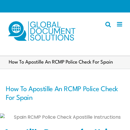
Skip
to
content
Apostille
How To Apostille An RCMP Police Check For Spain
Other Services
Police Certificate
How To Apostille An RCMP Police Check
Documents We Process
For Spain
Client Resources
English