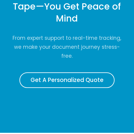
Tape—You Get Peace of
Mind
From expert support to real-time tracking,
we make your document journey stress-
free.
Get A Personalized Quote