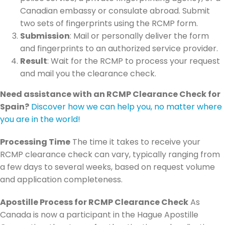
Canadian embassy or consulate abroad. Submit
two sets of fingerprints using the RCMP form.
Submission
: Mail or personally deliver the form
and fingerprints to an authorized service provider.
Result
: Wait for the RCMP to process your request
and mail you the clearance check.
Need assistance with an RCMP Clearance Check for
Spain?
Discover how we can help you, no matter where
you are in the world!
Processing Time
The time it takes to receive your
RCMP clearance check can vary, typically ranging from
a few days to several weeks, based on request volume
and application completeness.
Apostille Process for RCMP Clearance Check
As
Canada is now a participant in the Hague Apostille