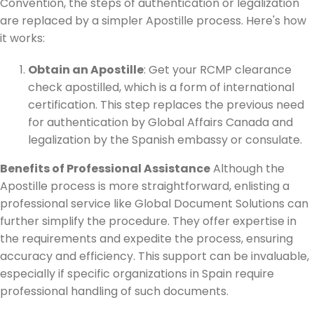
Convention, the steps of authentication or legalization
are replaced by a simpler Apostille process. Here's how
it works:
Obtain an Apostille
: Get your RCMP clearance
check apostilled, which is a form of international
certification. This step replaces the previous need
for authentication by Global Affairs Canada and
legalization by the Spanish embassy or consulate.
Benefits of Professional Assistance
Although the
Apostille process is more straightforward, enlisting a
professional service like Global Document Solutions can
further simplify the procedure. They offer expertise in
the requirements and expedite the process, ensuring
accuracy and efficiency. This support can be invaluable,
especially if specific organizations in Spain require
professional handling of such documents.