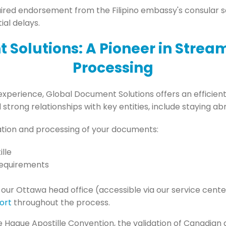
red endorsement from the Filipino embassy's consular sec
ial delays.
 Solutions: A Pioneer in Stre
Processing
experience, Global Document Solutions offers an efficient 
trong relationships with key entities, include staying a
ation and processing of your documents:
lle
requirements
 our Ottawa head office (accessible via our service cen
ort
throughout the process.
he Hague Apostille Convention, the validation of Canadian 