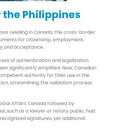
 the Philippines
pinos residing in Canada, the cross-border
uments for citizenship, employment,
acy and acceptance.
cess of authentication and legalization.
een significantly simplified. Now, Canadian
ompetent authority for their use in the
ion, streamlining the validation process
lobal Affairs Canada followed by
idual, such as a lawyer or notary public, had
ecognized signatures, yet additional