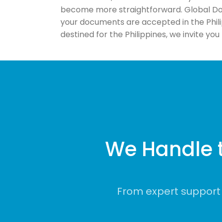
become more straightforward. Global Doc
your documents are accepted in the Phil
destined for the Philippines, we invite yo
We Handle 
From expert support 