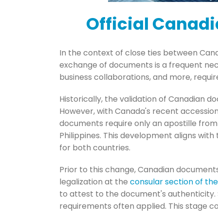
Official Canadi
In the context of close ties between Cana
exchange of documents is a frequent nec
business collaborations, and more, requir
Historically, the validation of Canadian d
However, with Canada's recent accession
documents require only an apostille from 
Philippines. This development aligns with
for both countries.
Prior to this change, Canadian documents
legalization at the
consular section of th
to attest to the document's authenticity
requirements often applied. This stage c