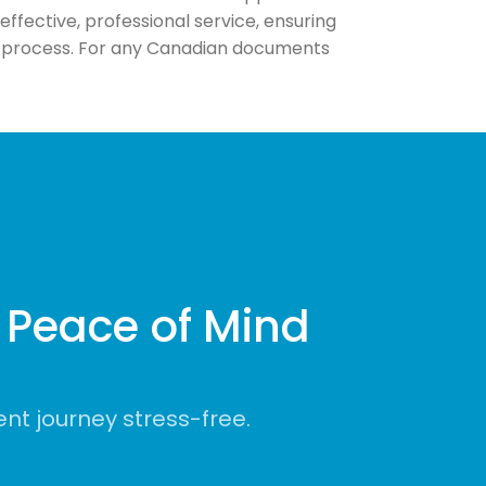
fective, professional service, ensuring
us process. For any Canadian documents
Peace of Mind
t journey stress-free.