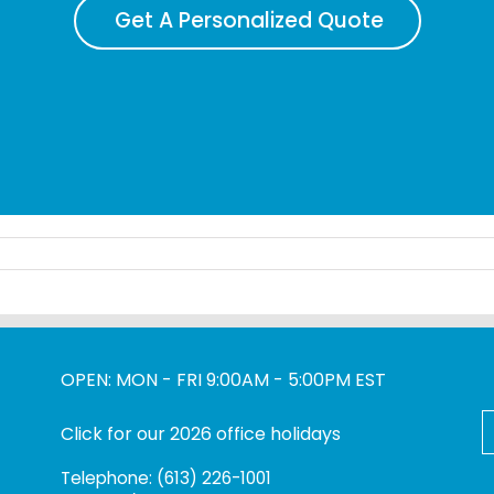
Get A Personalized Quote
OPEN: MON - FRI 9:00AM - 5:00PM EST
S
Click for our 2026 office holidays
f
Telephone: (613) 226-1001