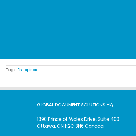
Tags:
Philippines
GLOBAL DOCUMENT SOLUTIONS HQ
1390 Prince of Wales Drive, Suite 400
Ottawa, ON K2C 3N6 Canada