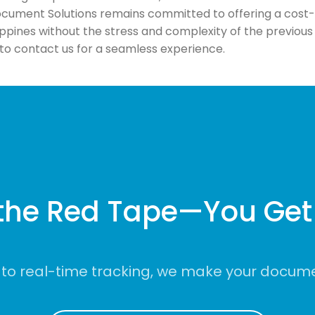
ument Solutions remains committed to offering a cost-ef
ippines without the stress and complexity of the previo
u to contact us for a seamless experience.
the Red Tape—You Get 
to real-time tracking, we make your documen