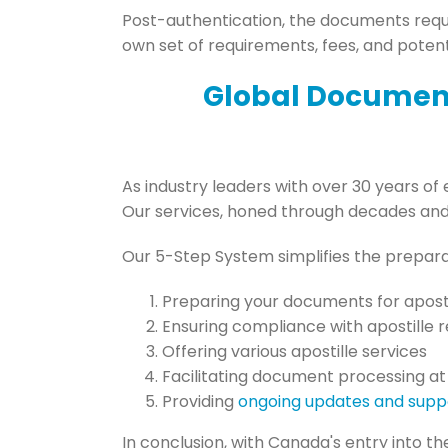
Post-authentication, the documents requi
own set of requirements, fees, and potent
Global Document
As industry leaders with over 30 years of 
Our services, honed through decades and s
Our 5-Step System simplifies the prepar
Preparing your documents for aposti
Ensuring compliance with apostille 
Offering various apostille services
Facilitating document processing at
Providing
ongoing updates and supp
In conclusion, with Canada's entry into t