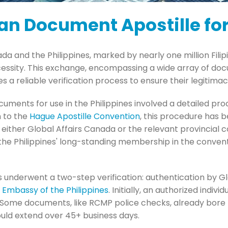
an Document Apostille for
da and the Philippines, marked by nearly one million Fili
essity. This exchange, encompassing a wide array of doc
es a reliable verification process to ensure their legitim
ocuments for use in the Philippines involved a detailed pro
 to the
Hague Apostille Convention
, this procedure has b
either Global Affairs Canada or the relevant provincial c
 the Philippines' long-standing membership in the convent
 underwent a two-step verification: authentication by G
e Embassy of the Philippines
. Initially, an authorized indiv
. Some documents, like RCMP police checks, already bore r
ould extend over 45+ business days.