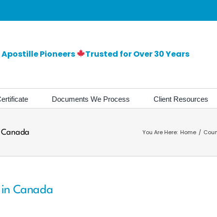
Apostille Pioneers
Trusted for Over 30 Years
ertificate
Documents We Process
Client Resources
in Canada
You Are Here:
Home
Coun
s in Canada