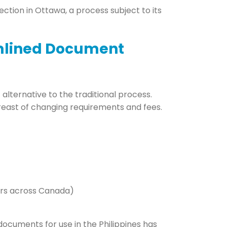
tion in Ottawa, a process subject to its
amlined Document
alternative to the traditional process.
breast of changing requirements and fees.
ters across Canada)
documents for use in the Philippines has