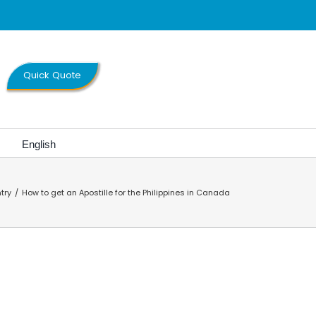
Quick Quote
English
try
How to get an Apostille for the Philippines in Canada