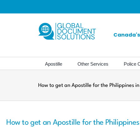
Skip
to
content
Canada's 
Apostille
Other Services
Police C
How to get an Apostille for the Philippines 
How to get an Apostille for the Philippine