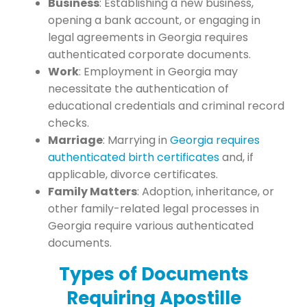
Business
: Establishing a new business,
opening a bank account, or engaging in
legal agreements in Georgia requires
authenticated corporate documents.
Work
: Employment in Georgia may
necessitate the authentication of
educational credentials and criminal record
checks.
Marriage
: Marrying in
Georgia requires
authenticated birth certificates
and, if
applicable, divorce certificates.
Family Matters
: Adoption, inheritance, or
other family-related legal processes in
Georgia require various authenticated
documents.
Types of Documents
Requiring Apostille