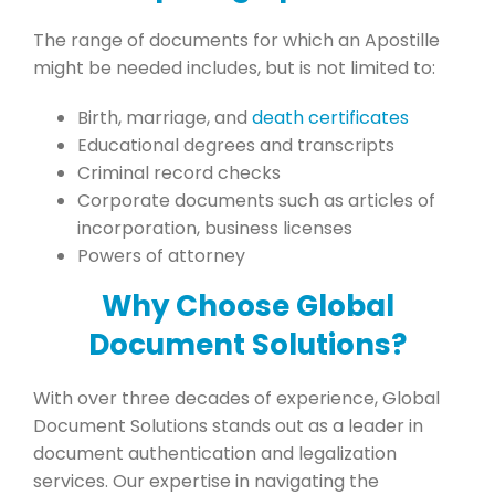
The range of documents for which an Apostille
might be needed includes, but is not limited to:
Birth, marriage, and
death certificates
Educational degrees and transcripts
Criminal record checks
Corporate documents such as articles of
incorporation, business licenses
Powers of attorney
Why Choose Global
Document Solutions?
With over three decades of experience, Global
Document Solutions stands out as a leader in
document authentication and legalization
services. Our expertise in navigating the