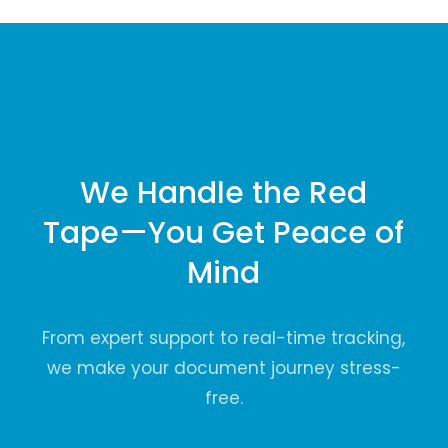
We Handle the Red
Tape—You Get Peace of
Mind
From expert support to real-time tracking,
we make your document journey stress-
free.