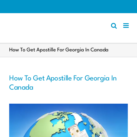
Skip
to
content
Apostille
How To Get Apostille For Georgia In Canada
Other Services
Police Certificate
How To Get Apostille For Georgia In
Documents We Process
Canada
Client Resources
English