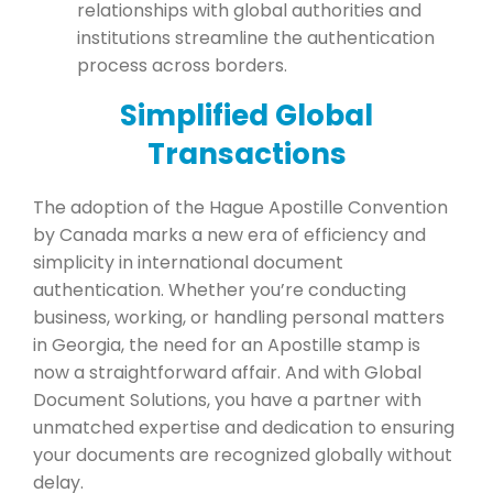
relationships with global authorities and
institutions streamline the authentication
process across borders.
Simplified Global
Transactions
The adoption of the Hague Apostille Convention
by Canada marks a new era of efficiency and
simplicity in international document
authentication. Whether you’re conducting
business, working, or handling personal matters
in Georgia, the need for an Apostille stamp is
now a straightforward affair. And with Global
Document Solutions, you have a partner with
unmatched expertise and dedication to ensuring
your documents are recognized globally without
delay.