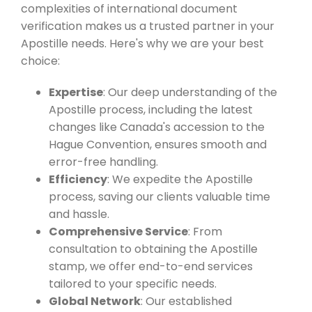
complexities of international document
verification makes us a trusted partner in your
Apostille needs. Here's why we are your best
choice:
Expertise
: Our deep understanding of the
Apostille process, including the latest
changes like Canada's accession to the
Hague Convention, ensures smooth and
error-free handling.
Efficiency
: We expedite the Apostille
process, saving our clients valuable time
and hassle.
Comprehensive Service
: From
consultation to obtaining the Apostille
stamp, we offer end-to-end services
tailored to your specific needs.
Global Network
: Our established