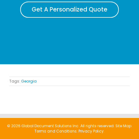
Get A Personalized Quote
Tags:
Georgia
© 2026 Global Document Solutions Inc. All rights reserved.
Site Map.
Terms and Conditions.
Privacy Policy.