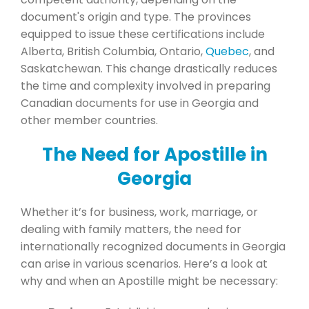
document's origin and type. The provinces
equipped to issue these certifications include
Alberta, British Columbia, Ontario,
Quebec
, and
Saskatchewan. This change drastically reduces
the time and complexity involved in preparing
Canadian documents for use in Georgia and
other member countries.
The Need for Apostille in
Georgia
Whether it’s for business, work, marriage, or
dealing with family matters, the need for
internationally recognized documents in Georgia
can arise in various scenarios. Here’s a look at
why and when an Apostille might be necessary: