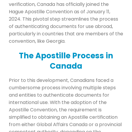
verification, Canada has officially joined the
Hague Apostille Convention as of January 11,
2024. This pivotal step streamlines the process
of authenticating documents for use abroad,
particularly in countries that are members of the
convention, like Georgia.
The Apostille Process in
Canada
Prior to this development, Canadians faced a
cumbersome process involving multiple steps
and entities to authenticate documents for
international use. With the adoption of the
Apostille Convention, the requirement is
simplified to obtaining an Apostille certification
from either Global Affairs Canada or a provincial
competent authority, depending on the