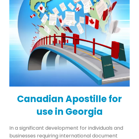
Canadian Apostille for
use in Georgia
In a significant development for individuals and
businesses requiring international document