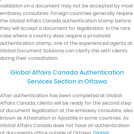
validation on a document may not be accepted by most
embassy consulates. Foreign countries generally require
the Global Affairs Canada authentication stamp before
they will accept a document for legalization. In the rare
case where a country does require a provincial
authentication stamp, one of the experienced agents at
Global Document Solutions can clarify this with clients
during their consultation.
Global Affairs Canada Authentication
Services Section in Ottawa
After authentication has been completed at Global
Affairs Canada, clients will be ready for the second step
of document legalization at the embassy consulate, also
known as Attestation or Apostille in some countries. As
Global Affairs Canada does not have an authentication
of documents office outside of Ottawa,
Global