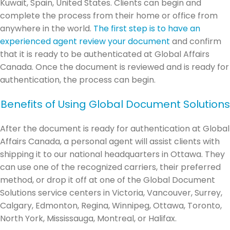
Kuwait, Spain, United States. Clients can begin and
complete the process from their home or office from
anywhere in the world.
The first step is to have an
experienced agent review your document
and confirm
that it is ready to be authenticated at Global Affairs
Canada. Once the document is reviewed and is ready for
authentication, the process can begin.
Benefits of Using Global Document Solutions
After the document is ready for authentication at Global
Affairs Canada, a personal agent will assist clients with
shipping it to our national headquarters in Ottawa. They
can use one of the recognized carriers, their preferred
method, or drop it off at one of the Global Document
Solutions service centers in Victoria, Vancouver, Surrey,
Calgary, Edmonton, Regina, Winnipeg, Ottawa, Toronto,
North York, Mississauga, Montreal, or Halifax.