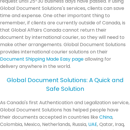
request until 25-30 business days have passed. If using
Global Document Solutions's services, clients can save
time and expense. One other important thing to
remember, if clients are currently outside of Canada, is
that Global Affairs Canada cannot return their
document by international courier, so they will need to
make other arrangements. Global Document Solutions
provides international courier solutions on their
Document Shipping Made Easy page
allowing for
delivery anywhere in the world.
Global Document Solutions: A Quick and
Safe Solution
As Canada's first Authentication and Legalization service,
Global Document Solutions has helped people have
their documents accepted in countries like
China
,
Colombia, Mexico, Netherlands, Russia,
UAE
, Qatar, Iraq,