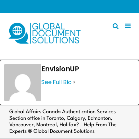
Skip
to
content
Apostille
EnvisionUP
Other Services
See Full Bio
Police Certificate
Documents We Process
Client Resources
Global Affairs Canada Authentication Services
Section office in Toronto, Calgary, Edmonton,
English
Vancouver, Montreal, Halifax? – Help From The
Experts @ Global Document Solutions