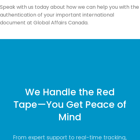
Speak with us today about how we can help you with the
authentication of your important international
document at Global Affairs Canada.
We Handle the Red
Tape—You Get Peace of
Mind
From expert support to real-time tracking,