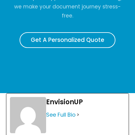
we make your document journey stress-
free.
Get A Personalized Quote
EnvisionUP
See Full Bio