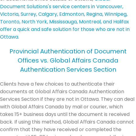
Document Solutions's service centers in Vancouver,
Victoria, Surrey, Calgary, Edmonton, Regina, Winnipeg,
Toronto, North York, Mississauga, Montreal, and Halifax
offer a quick and safe solution for those who are not in
Ottawa.
Provincial Authentication of Document
Offices vs. Global Affairs Canada
Authentication Services Section
Clients have a few choices to authenticate their
documents at Global Affairs Canada Authentication
Services Section if they are not in Ottawa. They can deal
with Global Affairs Canada by mail or courier, which
takes 15+ business days until the document is received
back. If using this method, Global Affairs Canada cannot
confirm that they have received or completed the