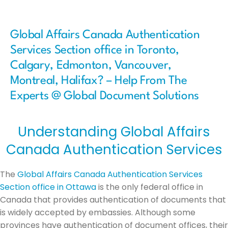
Global Affairs Canada Authentication
Services Section office in Toronto,
Calgary, Edmonton, Vancouver,
Montreal, Halifax? – Help From The
Experts @ Global Document Solutions
Understanding Global Affairs
Canada Authentication Services
The
Global Affairs Canada Authentication Services
Section office in Ottawa
is the only federal office in
Canada that provides authentication of documents that
is widely accepted by embassies. Although some
provinces have authentication of document offices, their