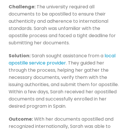
Challenge:
The university required all
documents to be apostilled to ensure their
authenticity and adherence to international
standards. Sarah was unfamiliar with the
apostille process and faced a tight deadline for
submitting her documents.
Solution:
Sarah sought assistance from a
local
apostille service provider
. They guided her
through the process, helping her gather the
necessary documents, verify them with the
issuing authorities, and submit them for apostille.
Within a few days, Sarah received her apostilled
documents and successfully enrolled in her
desired program in Spain.
Outcome:
With her documents apostilled and
recognized internationally, Sarah was able to