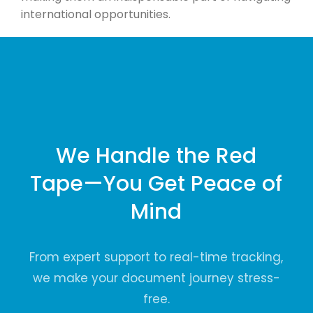
international opportunities.
We Handle the Red
Tape—You Get Peace of
Mind
From expert support to real-time tracking,
we make your document journey stress-
free.