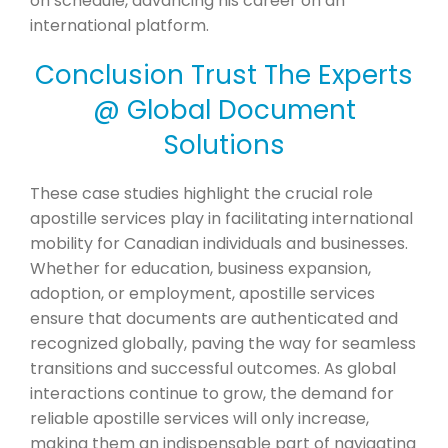
on schedule, advancing his career on an
international platform.
Conclusion Trust The Experts
@ Global Document
Solutions
These case studies highlight the crucial role
apostille services play in facilitating international
mobility for Canadian individuals and businesses.
Whether for education, business expansion,
adoption, or employment, apostille services
ensure that documents are authenticated and
recognized globally, paving the way for seamless
transitions and successful outcomes. As global
interactions continue to grow, the demand for
reliable apostille services will only increase,
making them an indispensable part of navigating