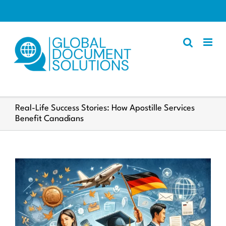
Skip
to
content
Apostille
Real-Life Success Stories: How Apostille Services
Benefit Canadians
Other Services
Police Certificate
Documents We Process
Client Resources
English