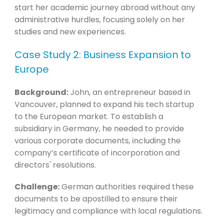
start her academic journey abroad without any
administrative hurdles, focusing solely on her
studies and new experiences.
Case Study 2: Business Expansion to
Europe
Background:
John, an entrepreneur based in
Vancouver, planned to expand his tech startup
to the European market. To establish a
subsidiary in Germany, he needed to provide
various corporate documents, including the
company’s certificate of incorporation and
directors' resolutions.
Challenge:
German authorities required these
documents to be apostilled to ensure their
legitimacy and compliance with local regulations.