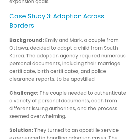
expansion goals.
Case Study 3: Adoption Across
Borders
Background:
Emily and Mark, a couple from
Ottawa, decided to adopt a child from South
Korea. The adoption agency required numerous
personal documents, including their marriage
certificate, birth certificates, and police
clearance reports, to be apostilled.
Challenge:
The couple needed to authenticate
a variety of personal documents, each from
different issuing authorities, and the process
seemed overwhelming.
Solution:
They turned to an apostille service
experienced in handling adoption cases. The