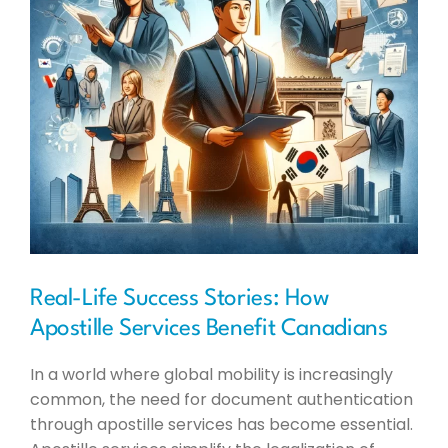
Real-Life Success Stories: How
Apostille Services Benefit Canadians
In a world where global mobility is increasingly
common, the need for document authentication
through apostille services has become essential.