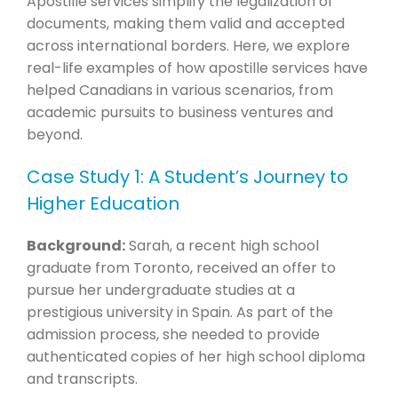
Apostille services simplify the legalization of
documents, making them valid and accepted
across international borders. Here, we explore
real-life examples of how apostille services have
helped Canadians in various scenarios, from
academic pursuits to business ventures and
beyond.
Case Study 1: A Student’s Journey to
Higher Education
Background:
Sarah, a recent high school
graduate from Toronto, received an offer to
pursue her undergraduate studies at a
prestigious university in Spain. As part of the
admission process, she needed to provide
authenticated copies of her high school diploma
and transcripts.