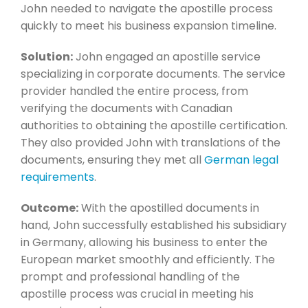
John needed to navigate the apostille process
quickly to meet his business expansion timeline.
Solution:
John engaged an apostille service
specializing in corporate documents. The service
provider handled the entire process, from
verifying the documents with Canadian
authorities to obtaining the apostille certification.
They also provided John with translations of the
documents, ensuring they met all
German legal
requirements
.
Outcome:
With the apostilled documents in
hand, John successfully established his subsidiary
in Germany, allowing his business to enter the
European market smoothly and efficiently. The
prompt and professional handling of the
apostille process was crucial in meeting his