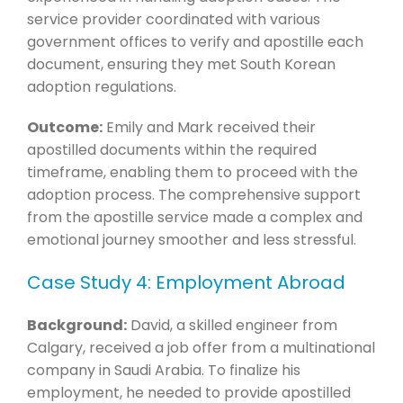
service provider coordinated with various
government offices to verify and apostille each
document, ensuring they met South Korean
adoption regulations.
Outcome:
Emily and Mark received their
apostilled documents within the required
timeframe, enabling them to proceed with the
adoption process. The comprehensive support
from the apostille service made a complex and
emotional journey smoother and less stressful.
Case Study 4: Employment Abroad
Background:
David, a skilled engineer from
Calgary, received a job offer from a multinational
company in Saudi Arabia. To finalize his
employment, he needed to provide apostilled