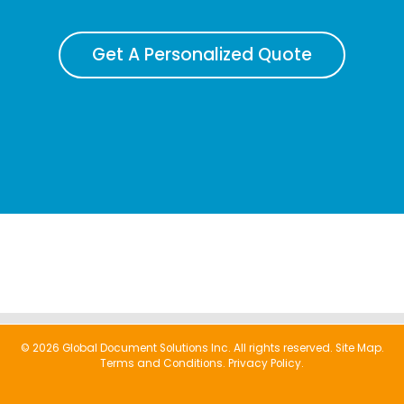
Get A Personalized Quote
© 2026 Global Document Solutions Inc. All rights reserved.
Site Map.
Terms and Conditions.
Privacy Policy.