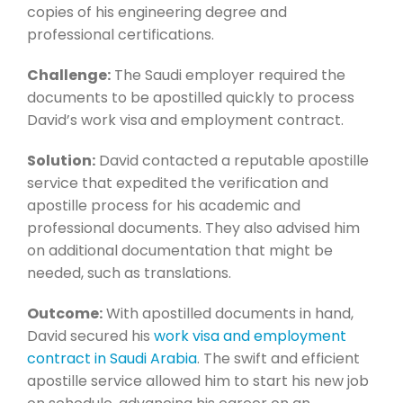
copies of his engineering degree and
professional certifications.
Challenge:
The Saudi employer required the
documents to be apostilled quickly to process
David’s work visa and employment contract.
Solution:
David contacted a reputable apostille
service that expedited the verification and
apostille process for his academic and
professional documents. They also advised him
on additional documentation that might be
needed, such as translations.
Outcome:
With apostilled documents in hand,
David secured his
work visa and employment
contract in Saudi Arabia
. The swift and efficient
apostille service allowed him to start his new job