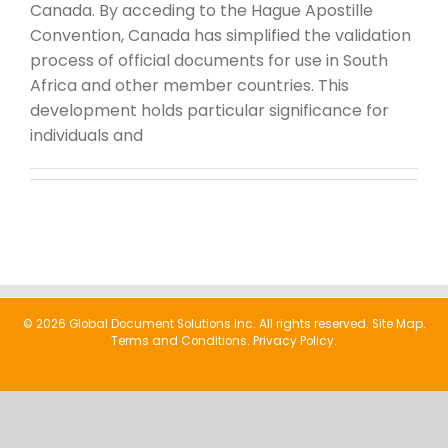
Canada. By acceding to the Hague Apostille
Convention, Canada has simplified the validation
process of official documents for use in South
Africa and other member countries. This
development holds particular significance for
individuals and
© 2026 Global Document Solutions Inc. All rights reserved.
Site Map.
Terms and Conditions.
Privacy Policy.