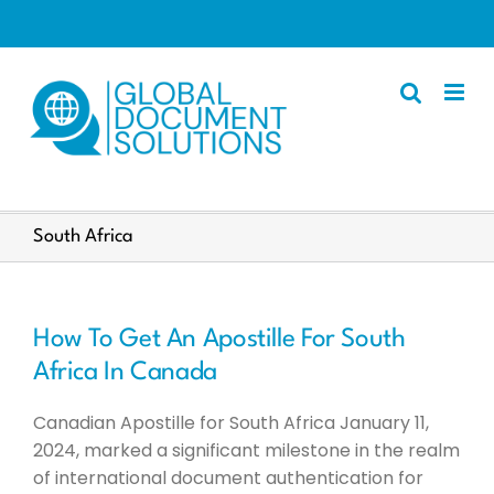
Skip
to
content
Apostille
South Africa
Other Services
Police Certificate
How To Get An Apostille For South
Documents We Process
Africa In Canada
Client Resources
Canadian Apostille for South Africa January 11,
English
2024, marked a significant milestone in the realm
of international document authentication for