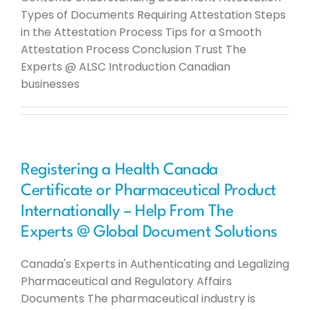
Types of Documents Requiring Attestation Steps
in the Attestation Process Tips for a Smooth
Attestation Process Conclusion Trust The
Experts @ ALSC Introduction Canadian
businesses
Registering a Health Canada
Certificate or Pharmaceutical Product
Internationally – Help From The
Experts @ Global Document Solutions
Canada's Experts in Authenticating and Legalizing
Pharmaceutical and Regulatory Affairs
Documents The pharmaceutical industry is