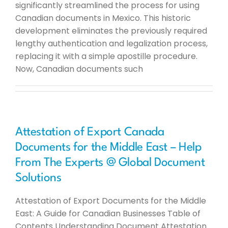
significantly streamlined the process for using
Canadian documents in Mexico. This historic
development eliminates the previously required
lengthy authentication and legalization process,
replacing it with a simple apostille procedure.
Now, Canadian documents such
Attestation of Export Canada
Documents for the Middle East – Help
From The Experts @ Global Document
Solutions
Attestation of Export Documents for the Middle
East: A Guide for Canadian Businesses Table of
Contents Understanding Document Attestation