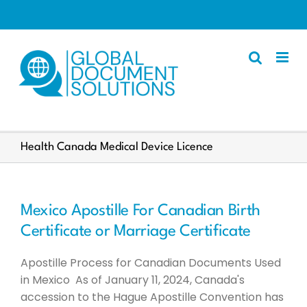
Skip
to
content
Apostille
Health Canada Medical Device Licence
Other Services
Police Certificate
Mexico Apostille For Canadian Birth
Documents We Process
Certificate or Marriage Certificate
Client Resources
Apostille Process for Canadian Documents Used
English
in Mexico As of January 11, 2024, Canada's
accession to the Hague Apostille Convention has